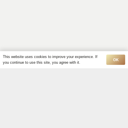
This website uses cookies to improve your experience. If
OK
you continue to use this site, you agree with it.
Discover Exquisite
Oil
Paintings for Sale in
Montreal
Shop Online!