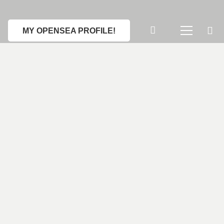
MY OPENSEA PROFILE!