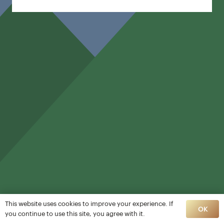
This website uses cookies to improve your experience. If
OK
you continue to use this site, you agree with it.