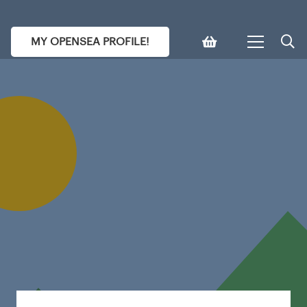
MY OPENSEA PROFILE!