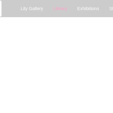
Lily Gallery
Library
Exhibitions
S