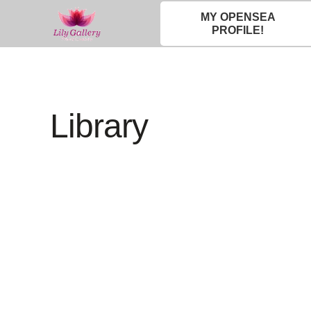
MY OPENSEA
PROFILE!
Library