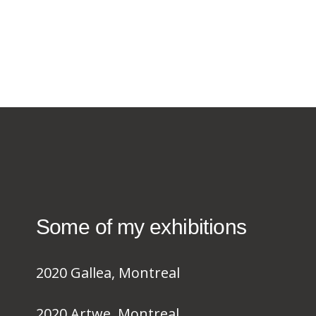
Some of my exhibitions
2020 Gallea, Montreal
2020 Artwe, Montreal