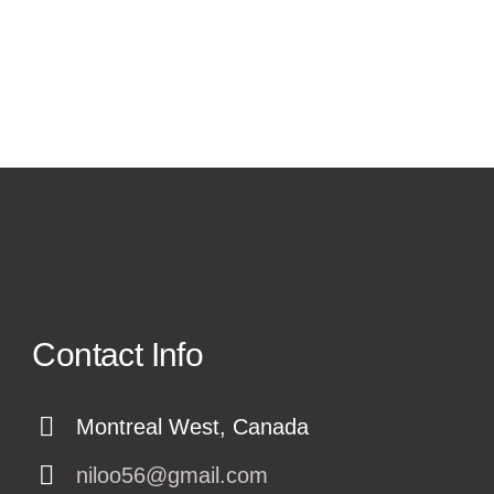
Contact Info
Montreal West, Canada
niloo56@gmail.com