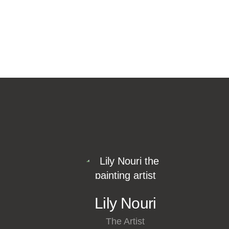
Lily Nouri
The Artist