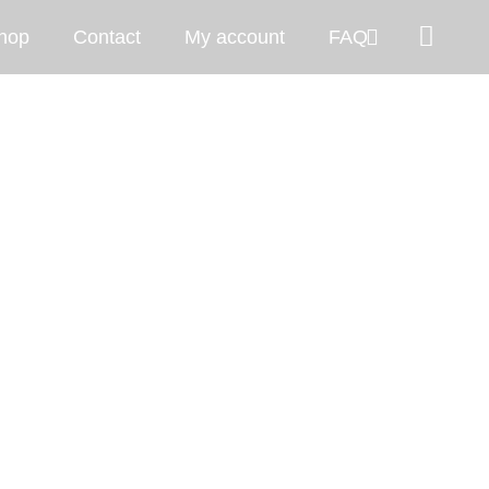
hop
Contact
My account
FAQ