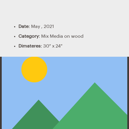
Date:
May , 2021
Category:
Mix Media on wood
Dimateres:
30″ x 24″