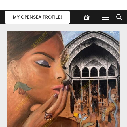
MY OPENSEA PROFILE!