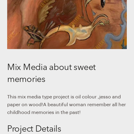
Mix Media about sweet
memories
This mix media type project is oil colour ,jesso and
paper on wood!A beautiful woman remember all her
childhood memories in the past!
Project Details