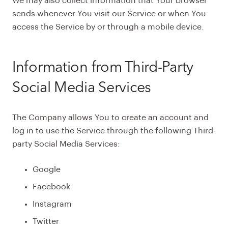
We may also collect information that Your browser
sends whenever You visit our Service or when You
access the Service by or through a mobile device.
Information from Third-Party
Social Media Services
The Company allows You to create an account and
log in to use the Service through the following Third-
party Social Media Services:
Google
Facebook
Instagram
Twitter