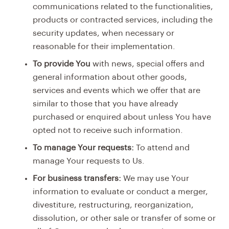
communications related to the functionalities,
products or contracted services, including the
security updates, when necessary or
reasonable for their implementation.
To provide You
with news, special offers and
general information about other goods,
services and events which we offer that are
similar to those that you have already
purchased or enquired about unless You have
opted not to receive such information.
To manage Your requests:
To attend and
manage Your requests to Us.
For business transfers:
We may use Your
information to evaluate or conduct a merger,
divestiture, restructuring, reorganization,
dissolution, or other sale or transfer of some or