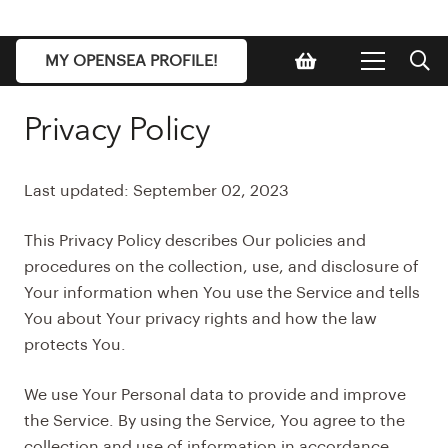
MY OPENSEA PROFILE!
Privacy Policy
Last updated: September 02, 2023
This Privacy Policy describes Our policies and
procedures on the collection, use, and disclosure of
Your information when You use the Service and tells
You about Your privacy rights and how the law
protects You.
We use Your Personal data to provide and improve
the Service. By using the Service, You agree to the
collection and use of information in accordance