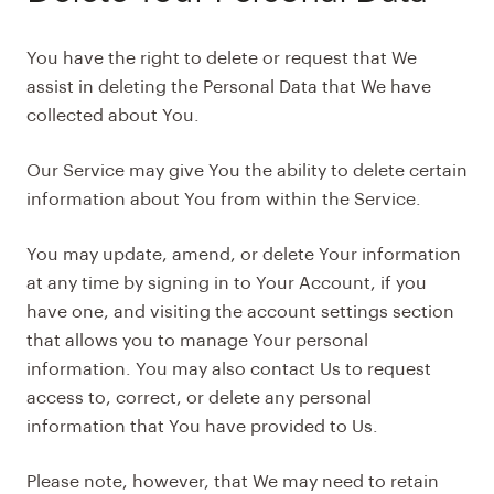
You have the right to delete or request that We
assist in deleting the Personal Data that We have
collected about You.
Our Service may give You the ability to delete certain
information about You from within the Service.
You may update, amend, or delete Your information
at any time by signing in to Your Account, if you
have one, and visiting the account settings section
that allows you to manage Your personal
information. You may also contact Us to request
access to, correct, or delete any personal
information that You have provided to Us.
Please note, however, that We may need to retain