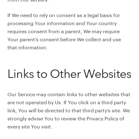
from Our servers.
If We need to rely on consent as a legal basis for
processing Your information and Your country
requires consent from a parent, We may require
Your parent’s consent before We collect and use
that information.
Links to Other Websites
Our Service may contain links to other websites that
are not operated by Us. If You click on a third party
link, You will be directed to that third party’s site. We
strongly advise You to review the Privacy Policy of
every site You visit.