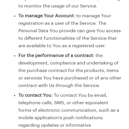
to monitor the usage of our Service.
To manage Your Account:
to manage Your
registration as a user of the Service. The
Personal Data You provide can give You access
to different functionalities of the Service that
are available to You as a registered user.
For the performance of a contract:
the
development, compliance and undertaking of
the purchase contract for the products, items
or services You have purchased or of any other
contract with Us through the Service.
To contact You:
To contact You by email,
telephone calls, SMS, or other equivalent
forms of electronic communication, such as a
mobile application’s push notifications
regarding updates or informative