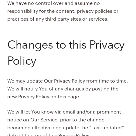
We have no control over and assume no
responsibility for the content, privacy policies or
practices of any third party sites or services.
Changes to this Privacy
Policy
We may update Our Privacy Policy from time to time.
We will notify You of any changes by posting the
new Privacy Policy on this page.
We will let You know via email and/or a prominent
notice on Our Service, prior to the change
becoming effective and update the “Last updated”
date at the top of this Privacy Policy.