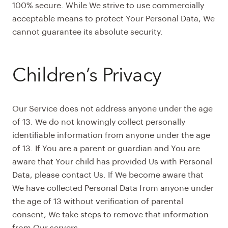
100% secure. While We strive to use commercially
acceptable means to protect Your Personal Data, We
cannot guarantee its absolute security.
Children’s Privacy
Our Service does not address anyone under the age
of 13. We do not knowingly collect personally
identifiable information from anyone under the age
of 13. If You are a parent or guardian and You are
aware that Your child has provided Us with Personal
Data, please contact Us. If We become aware that
We have collected Personal Data from anyone under
the age of 13 without verification of parental
consent, We take steps to remove that information