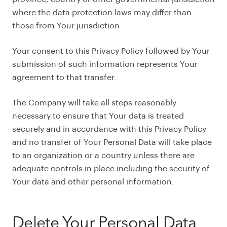
where the data protection laws may differ than
those from Your jurisdiction.
Your consent to this Privacy Policy followed by Your
submission of such information represents Your
agreement to that transfer.
The Company will take all steps reasonably
necessary to ensure that Your data is treated
securely and in accordance with this Privacy Policy
and no transfer of Your Personal Data will take place
to an organization or a country unless there are
adequate controls in place including the security of
Your data and other personal information.
Delete Your Personal Data