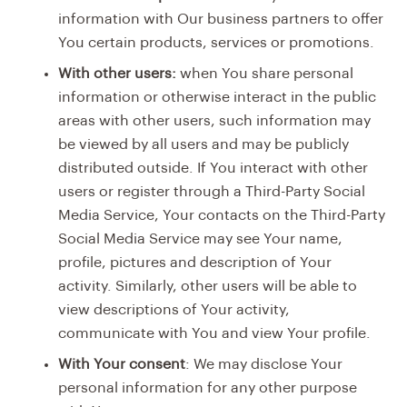
information with Our business partners to offer
You certain products, services or promotions.
With other users:
when You share personal
information or otherwise interact in the public
areas with other users, such information may
be viewed by all users and may be publicly
distributed outside. If You interact with other
users or register through a Third-Party Social
Media Service, Your contacts on the Third-Party
Social Media Service may see Your name,
profile, pictures and description of Your
activity. Similarly, other users will be able to
view descriptions of Your activity,
communicate with You and view Your profile.
With Your consent
: We may disclose Your
personal information for any other purpose