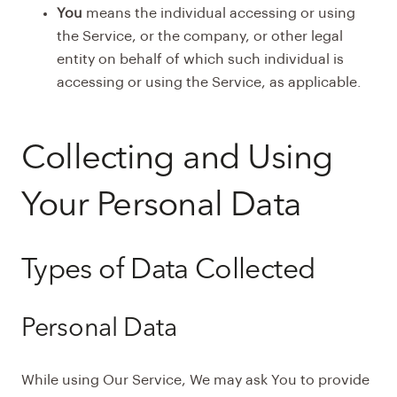
You
means the individual accessing or using
the Service, or the company, or other legal
entity on behalf of which such individual is
accessing or using the Service, as applicable.
Collecting and Using
Your Personal Data
Types of Data Collected
Personal Data
While using Our Service, We may ask You to provide