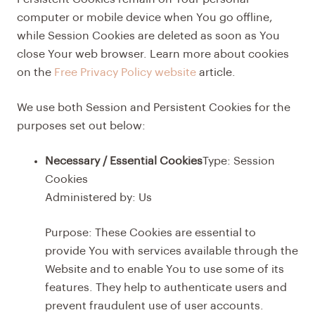
computer or mobile device when You go offline,
while Session Cookies are deleted as soon as You
close Your web browser. Learn more about cookies
on the
Free Privacy Policy website
article.
We use both Session and Persistent Cookies for the
purposes set out below:
Necessary / Essential Cookies
Type: Session
Cookies
Administered by: Us
Purpose: These Cookies are essential to
provide You with services available through the
Website and to enable You to use some of its
features. They help to authenticate users and
prevent fraudulent use of user accounts.