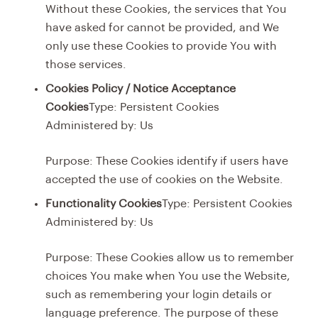
Without these Cookies, the services that You
have asked for cannot be provided, and We
only use these Cookies to provide You with
those services.
Cookies Policy / Notice Acceptance
Cookies
Type: Persistent Cookies
Administered by: Us
Purpose: These Cookies identify if users have
accepted the use of cookies on the Website.
Functionality Cookies
Type: Persistent Cookies
Administered by: Us
Purpose: These Cookies allow us to remember
choices You make when You use the Website,
such as remembering your login details or
language preference. The purpose of these