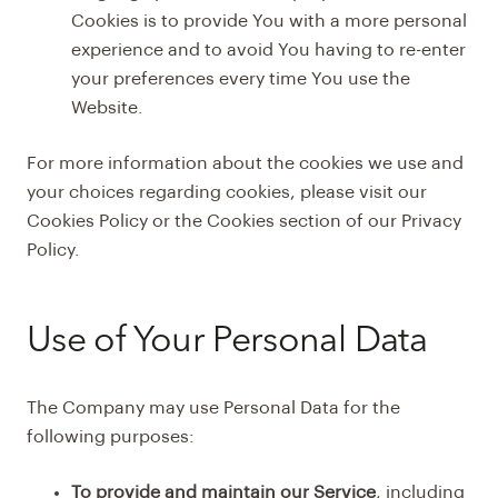
Cookies is to provide You with a more personal
experience and to avoid You having to re-enter
your preferences every time You use the
Website.
For more information about the cookies we use and
your choices regarding cookies, please visit our
Cookies Policy or the Cookies section of our Privacy
Policy.
Use of Your Personal Data
The Company may use Personal Data for the
following purposes:
To provide and maintain our Service
, including