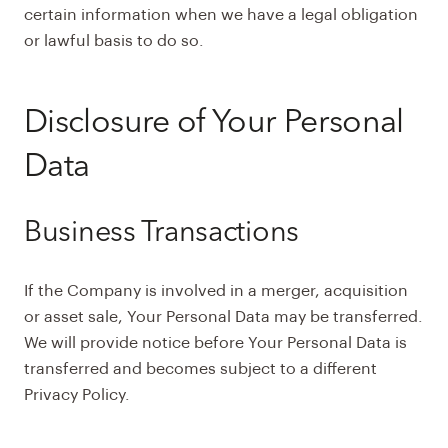
certain information when we have a legal obligation
or lawful basis to do so.
Disclosure of Your Personal
Data
Business Transactions
If the Company is involved in a merger, acquisition
or asset sale, Your Personal Data may be transferred.
We will provide notice before Your Personal Data is
transferred and becomes subject to a different
Privacy Policy.