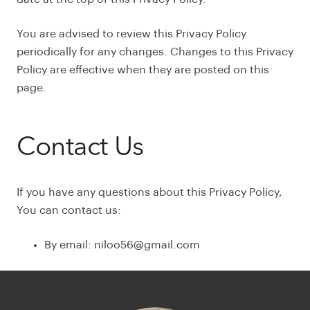
You are advised to review this Privacy Policy
periodically for any changes. Changes to this Privacy
Policy are effective when they are posted on this
page.
Contact Us
If you have any questions about this Privacy Policy,
You can contact us:
By email: niloo56@gmail.com