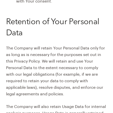
with Your consent.
Retention of Your Personal
Data
The Company will retain Your Personal Data only for
as long as is necessary for the purposes set out in
this Privacy Policy. We will retain and use Your
Personal Data to the extent necessary to comply
with our legal obligations (for example, if we are
required to retain your data to comply with
applicable laws), resolve disputes, and enforce our
legal agreements and policies.
The Company will also retain Usage Data for internal