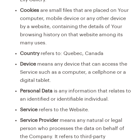
Cookies
are small files that are placed on Your
computer, mobile device or any other device
by a website, containing the details of Your
browsing history on that website among its
many uses.
Country
refers to: Quebec, Canada
Device
means any device that can access the
Service such as a computer, a cellphone or a
digital tablet.
Personal Data
is any information that relates to
an identified or identifiable individual.
Service
refers to the Website.
Service Provider
means any natural or legal
person who processes the data on behalf of
the Company. It refers to third-party