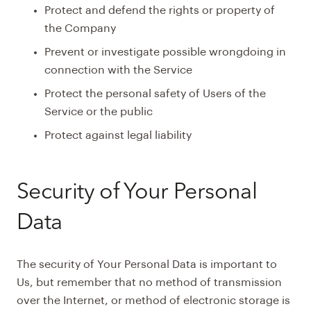
Protect and defend the rights or property of
the Company
Prevent or investigate possible wrongdoing in
connection with the Service
Protect the personal safety of Users of the
Service or the public
Protect against legal liability
Security of Your Personal
Data
The security of Your Personal Data is important to
Us, but remember that no method of transmission
over the Internet, or method of electronic storage is