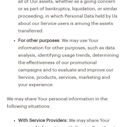
all of Our assets, whether as a going concern
or as part of bankruptcy, liquidation, or similar
proceeding, in which Personal Data held by Us
about our Service users is among the assets
transferred.
For other purposes
: We may use Your
information for other purposes, such as data
analysis, identifying usage trends, determining
the effectiveness of our promotional
campaigns and to evaluate and improve our
Service, products, services, marketing and
your experience.
We may share Your personal information in the
following situations:
With Service Providers:
We may share Your