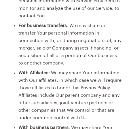
personal information with Service Providers to
monitor and analyze the use of our Service, to
contact You.
For business transfers:
We may share or
transfer Your personal information in
connection with, or during negotiations of, any
merger, sale of Company assets, financing, or
acquisition of all or a portion of Our business
to another company.
With Affiliates:
We may share Your information
with Our affiliates, in which case we will require
those affiliates to honor this Privacy Policy.
Affiliates include Our parent company and any
other subsidiaries, joint venture partners or
other companies that We control or that are
under common control with Us.
With business partners:
We may share Your