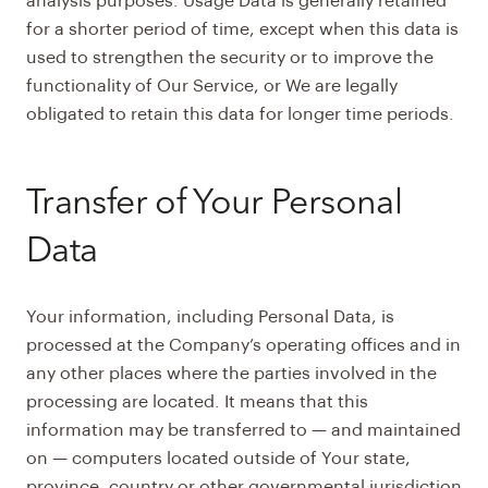
analysis purposes. Usage Data is generally retained
for a shorter period of time, except when this data is
used to strengthen the security or to improve the
functionality of Our Service, or We are legally
obligated to retain this data for longer time periods.
Transfer of Your Personal
Data
Your information, including Personal Data, is
processed at the Company’s operating offices and in
any other places where the parties involved in the
processing are located. It means that this
information may be transferred to — and maintained
on — computers located outside of Your state,
province, country or other governmental jurisdiction