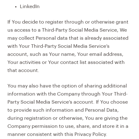
LinkedIn
If You decide to register through or otherwise grant
us access to a Third-Party Social Media Service, We
may collect Personal data that is already associated
with Your Third-Party Social Media Service’s
account, such as Your name, Your email address,
Your activities or Your contact list associated with
that account.
You may also have the option of sharing additional
information with the Company through Your Third-
Party Social Media Service’s account. If You choose
to provide such information and Personal Data,
during registration or otherwise, You are giving the
Company permission to use, share, and store it in a
manner consistent with this Privacy Policy.