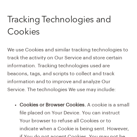
Tracking Technologies and
Cookies
We use Cookies and similar tracking technologies to
track the activity on Our Service and store certain
information. Tracking technologies used are
beacons, tags, and scripts to collect and track
information and to improve and analyze Our
Service. The technologies We use may include:
Cookies or Browser Cookies.
A cookie is a small
file placed on Your Device. You can instruct
Your browser to refuse all Cookies or to
indicate when a Cookie is being sent. However,
if You do not accept Cookies, You may not be