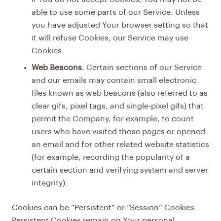
able to use some parts of our Service. Unless
you have adjusted Your browser setting so that
it will refuse Cookies, our Service may use
Cookies.
Web Beacons.
Certain sections of our Service
and our emails may contain small electronic
files known as web beacons (also referred to as
clear gifs, pixel tags, and single-pixel gifs) that
permit the Company, for example, to count
users who have visited those pages or opened
an email and for other related website statistics
(for example, recording the popularity of a
certain section and verifying system and server
integrity).
Cookies can be “Persistent” or “Session” Cookies.
Persistent Cookies remain on Your personal