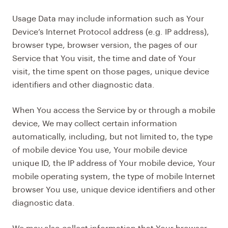
Usage Data may include information such as Your
Device’s Internet Protocol address (e.g. IP address),
browser type, browser version, the pages of our
Service that You visit, the time and date of Your
visit, the time spent on those pages, unique device
identifiers and other diagnostic data.
When You access the Service by or through a mobile
device, We may collect certain information
automatically, including, but not limited to, the type
of mobile device You use, Your mobile device
unique ID, the IP address of Your mobile device, Your
mobile operating system, the type of mobile Internet
browser You use, unique device identifiers and other
diagnostic data.