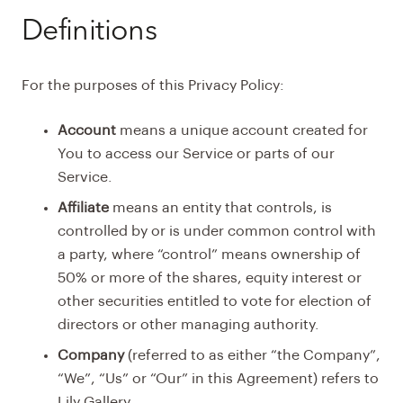
Definitions
For the purposes of this Privacy Policy:
Account
means a unique account created for
You to access our Service or parts of our
Service.
Affiliate
means an entity that controls, is
controlled by or is under common control with
a party, where “control” means ownership of
50% or more of the shares, equity interest or
other securities entitled to vote for election of
directors or other managing authority.
Company
(referred to as either “the Company”,
“We”, “Us” or “Our” in this Agreement) refers to
Lily Gallery.