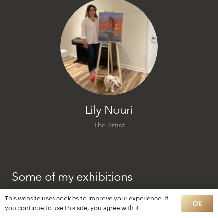
Lily Nouri
The Artist
Some of my exhibitions
2020 Gallea, Montreal
This website uses cookies to improve your experience. If
OK
you continue to use this site, you agree with it.