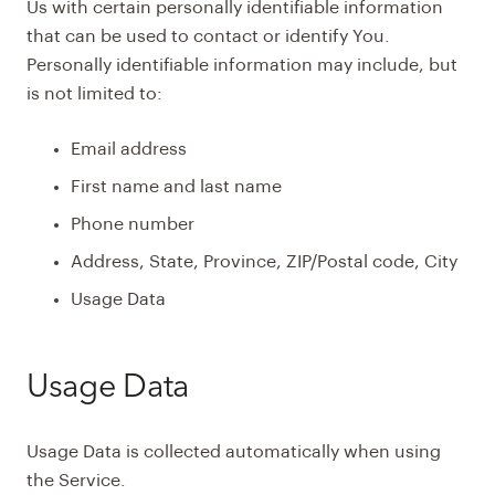
Us with certain personally identifiable information
that can be used to contact or identify You.
Personally identifiable information may include, but
is not limited to:
Email address
First name and last name
Phone number
Address, State, Province, ZIP/Postal code, City
Usage Data
Usage Data
Usage Data is collected automatically when using
the Service.