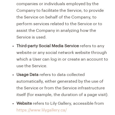
companies or individuals employed by the
Company to facilitate the Service, to provide
the Service on behalf of the Company, to
perform services related to the Service or to
assist the Company in analyzing how the
Service is used.
Third-party Social Media Service
refers to any
website or any social network website through
which a User can log in or create an account to
use the Service.
Usage Data
refers to data collected
automatically, either generated by the use of
the Service or from the Service infrastructure
itself (for example, the duration of a page visit).
Website
refers to Lily Gallery, accessible from
https://www.lilygallery.ca/