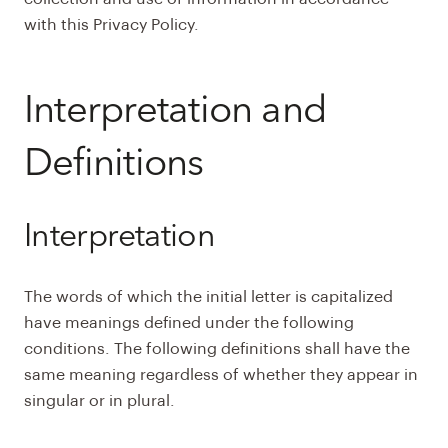
with this Privacy Policy.
Interpretation and
Definitions
Interpretation
The words of which the initial letter is capitalized
have meanings defined under the following
conditions. The following definitions shall have the
same meaning regardless of whether they appear in
singular or in plural.