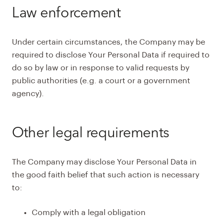
Law enforcement
Under certain circumstances, the Company may be
required to disclose Your Personal Data if required to
do so by law or in response to valid requests by
public authorities (e.g. a court or a government
agency).
Other legal requirements
The Company may disclose Your Personal Data in
the good faith belief that such action is necessary
to:
Comply with a legal obligation