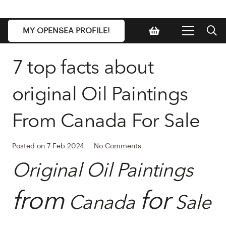
MY OPENSEA PROFILE!
7 top facts about
original Oil Paintings
From Canada For Sale
Posted on
7 Feb 2024
No Comments
Original Oil Paintings
from
for
Canada
Sale