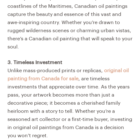
coastlines of the Maritimes, Canadian oil paintings
capture the beauty and essence of this vast and
awe-inspiring country. Whether you’re drawn to
rugged wilderness scenes or charming urban vistas,
there’s a Canadian oil painting that will speak to your
soul.
3. Timeless Investment
Unlike mass-produced prints or replicas,
original oil
painting from Canada for sale
, are timeless
investments that appreciate over time. As the years
pass, your artwork becomes more than just a
decorative piece; it becomes a cherished family
heirloom with a story to tell. Whether you’re a
seasoned art collector or a first-time buyer, investing
in original oil paintings from Canada is a decision
you won’t regret.