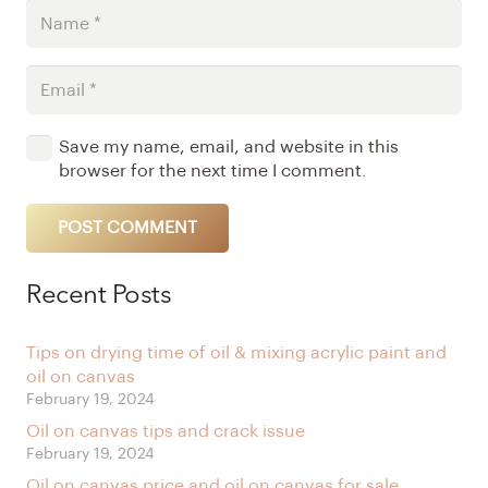
Save my name, email, and website in this
browser for the next time I comment.
POST COMMENT
Alternative:
Recent Posts
Tips on drying time of oil & mixing acrylic paint and
oil on canvas
February 19, 2024
Oil on canvas tips and crack issue
February 19, 2024
Oil on canvas price and oil on canvas for sale