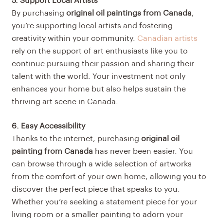
5. Support Local Artists
By purchasing
original oil paintings from Canada
,
you’re supporting local artists and fostering
creativity within your community.
Canadian artists
rely on the support of art enthusiasts like you to
continue pursuing their passion and sharing their
talent with the world. Your investment not only
enhances your home but also helps sustain the
thriving art scene in Canada.
6. Easy Accessibility
Thanks to the internet, purchasing
original oil
painting from Canada
has never been easier. You
can browse through a wide selection of artworks
from the comfort of your own home, allowing you to
discover the perfect piece that speaks to you.
Whether you’re seeking a statement piece for your
living room or a smaller painting to adorn your