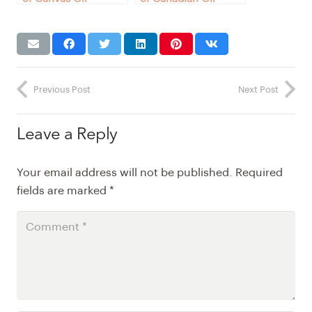
Paintings for Sale in
Paintings for Sale
Montreal, Canada
(Robust reasoning)
Previous Post
Next Post
Leave a Reply
Your email address will not be published.
Required
fields are marked
*