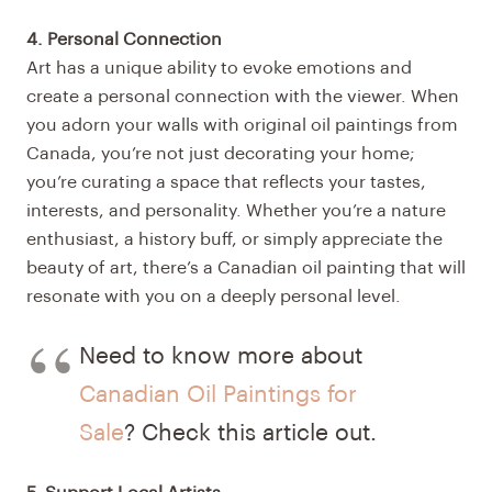
4. Personal Connection
Art has a unique ability to evoke emotions and
create a personal connection with the viewer. When
you adorn your walls with original oil paintings from
Canada, you’re not just decorating your home;
you’re curating a space that reflects your tastes,
interests, and personality. Whether you’re a nature
enthusiast, a history buff, or simply appreciate the
beauty of art, there’s a Canadian oil painting that will
resonate with you on a deeply personal level.
Need to know more about
Canadian Oil Paintings for
Sale
? Check this article out.