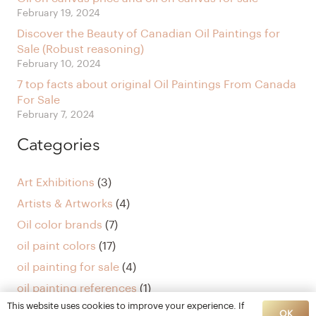
February 19, 2024
Discover the Beauty of Canadian Oil Paintings for
Sale (Robust reasoning)
February 10, 2024
7 top facts about original Oil Paintings From Canada
For Sale
February 7, 2024
Categories
Art Exhibitions
(3)
Artists & Artworks
(4)
Oil color brands
(7)
oil paint colors
(17)
oil painting for sale
(4)
oil painting references
(1)
This website uses cookies to improve your experience. If
Uncategorized
(5)
OK