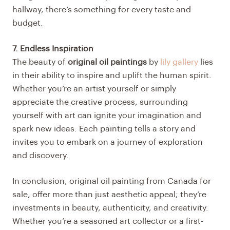
hallway, there’s something for every taste and
budget.
7. Endless Inspiration
The beauty of
original oil paintings
by
lily gallery
lies
in their ability to inspire and uplift the human spirit.
Whether you’re an artist yourself or simply
appreciate the creative process, surrounding
yourself with art can ignite your imagination and
spark new ideas. Each painting tells a story and
invites you to embark on a journey of exploration
and discovery.
In conclusion, original oil painting from Canada for
sale, offer more than just aesthetic appeal; they’re
investments in beauty, authenticity, and creativity.
Whether you’re a seasoned art collector or a first-