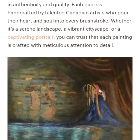
in authenticity and quality. Each piece is
handcrafted by talented Canadian artists who pour
their heart and soul into every brushstroke. Whether
it’s a serene landscape, a vibrant cityscape, or a
captivating portrait
, you can trust that each painting
is crafted with meticulous attention to detail.