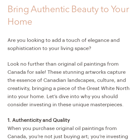
Bring Authentic Beauty to Your
Home
Are you looking to add a touch of elegance and
sophistication to your living space?
Look no further than original oil paintings from
Canada for sale! These stunning artworks capture
the essence of Canadian landscapes, culture, and
creativity, bringing a piece of the Great White North
into your home. Let’s dive into why you should
consider investing in these unique masterpieces.
1. Authenticity and Quality
When you purchase original oil paintings from
Canada, you’re not just buying art; you’re investing