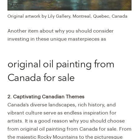
Original artwork by Lily Gallery, Montreal, Quebec, Canada
Another item about why you should consider
investing in these unique masterpieces as
original oil painting from
Canada for sale
2. Captivating Canadian Themes
Canada’s diverse landscapes, rich history, and
vibrant culture serve as endless inspiration for
artists. It is a good reason why you should choose
from
original oil painting from Canada for sale
. From
the majestic Rocky Mountains to the picturesque