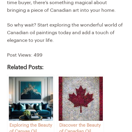
time buyer, there’s something magical about
bringing a piece of Canadian art into your home.
So why wait? Start exploring the wonderful world of
Canadian oil paintings today and add a touch of
elegance to your life.
Post Views:
499
Related Posts:
Exploring the Beauty
Discover the Beauty
of Canvas Oil
of Canadian Oil