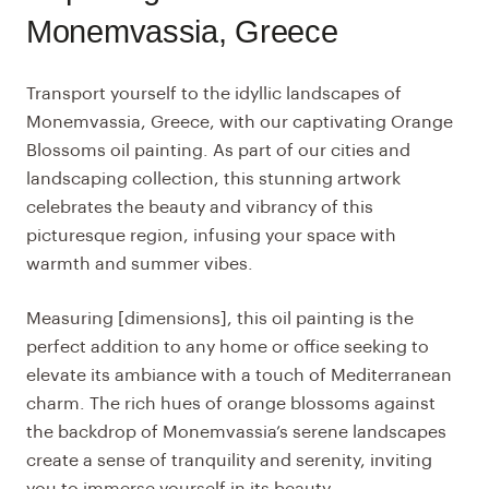
Monemvassia, Greece
Transport yourself to the idyllic landscapes of
Monemvassia, Greece, with our captivating Orange
Blossoms oil painting. As part of our cities and
landscaping collection, this stunning artwork
celebrates the beauty and vibrancy of this
picturesque region, infusing your space with
warmth and summer vibes.
Measuring [dimensions], this oil painting is the
perfect addition to any home or office seeking to
elevate its ambiance with a touch of Mediterranean
charm. The rich hues of orange blossoms against
the backdrop of Monemvassia’s serene landscapes
create a sense of tranquility and serenity, inviting
you to immerse yourself in its beauty.