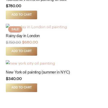
$
780.00
ADD TO CART
SALE!
Rainy day in London
$
750.00
$
680.00
ADD TO CART
New York oil painting (summer in NYC)
$
340.00
ADD TO CART