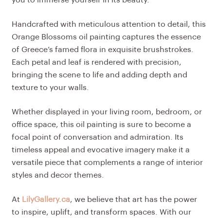
Handcrafted with meticulous attention to detail, this
Orange Blossoms oil painting captures the essence
of Greece’s famed flora in exquisite brushstrokes.
Each petal and leaf is rendered with precision,
bringing the scene to life and adding depth and
texture to your walls.
Whether displayed in your living room, bedroom, or
office space, this oil painting is sure to become a
focal point of conversation and admiration. Its
timeless appeal and evocative imagery make it a
versatile piece that complements a range of interior
styles and decor themes.
At
LilyGallery.ca
, we believe that art has the power
to inspire, uplift, and transform spaces. With our