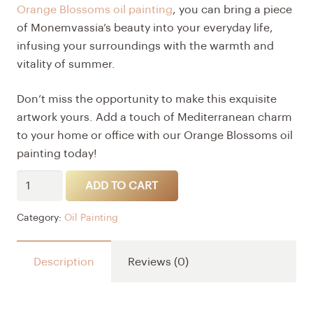
Orange Blossoms oil painting
, you can bring a piece
of Monemvassia’s beauty into your everyday life,
infusing your surroundings with the warmth and
vitality of summer.
Don’t miss the opportunity to make this exquisite
artwork yours. Add a touch of Mediterranean charm
to your home or office with our Orange Blossoms oil
painting today!
Orange
Alternative:
ADD TO CART
blossoms
quantity
Category:
Oil Painting
Description
Reviews (0)