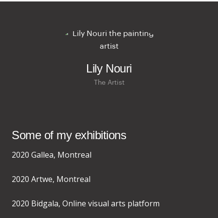
Lily Nouri
The Artist
Some of my exhibitions
2020 Gallea, Montreal
2020 Artwe, Montreal
2020 Bidgala, Online visual arts platform