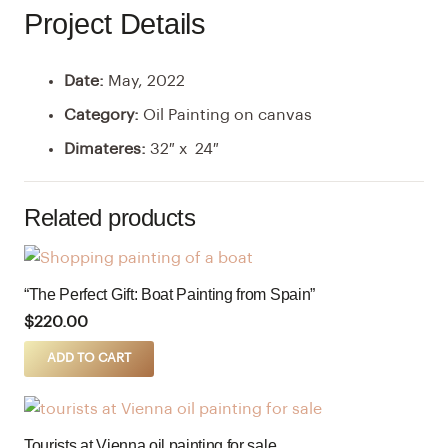
Project Details
Date:
May, 2022
Category:
Oil Painting on canvas
Dimateres:
32″ x 24″
Related products
“The Perfect Gift: Boat Painting from Spain”
$
220.00
ADD TO CART
Tourists at Vienna oil painting for sale