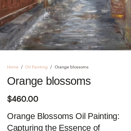
Home
/
Oil Painting
/
Orange blossoms
Orange blossoms
$
460.00
Orange Blossoms Oil Painting:
Capturing the Essence of