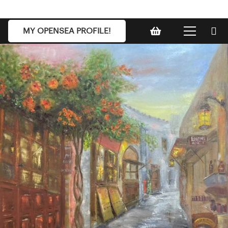
MY OPENSEA PROFILE!