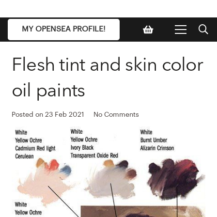
MY OPENSEA PROFILE!
Flesh tint and skin color
oil paints
Posted on
23 Feb 2021
No Comments