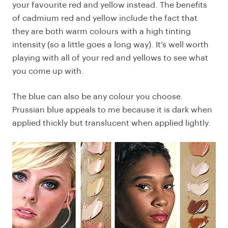
your favourite red and yellow instead. The benefits
of cadmium red and yellow include the fact that
they are both warm colours with a high tinting
intensity (so a little goes a long way). It’s well worth
playing with all of your red and yellows to see what
you come up with.
The blue can also be any colour you choose.
Prussian blue appeals to me because it is dark when
applied thickly but translucent when applied lightly.