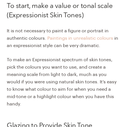
To start, make a value or tonal scale
(Expressionist Skin Tones)
It is not necessary to paint a figure or portrait in
authentic colours.
Paintings in unrealistic colours
in
an expressionist style can be very dramatic.
To make an Expressionist spectrum of skin tones,
pick the colours you want to use, and create a
meaning scale from light to dark, much as you
would if you were using natural skin tones. It’s easy
to know what colour to aim for when you need a
mid-tone or a highlight colour when you have this
handy.
Glazing to Provide Skin Tone