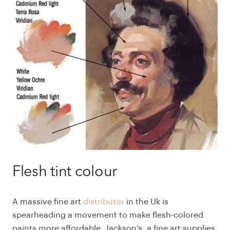
Flesh tint colour
A massive fine art
distributor
in the Uk is
spearheading a movement to make flesh-colored
paints more affordable. Jackson’s, a fine art supplies