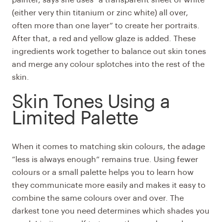
(either very thin titanium or zinc white) all over,
often more than one layer” to create her portraits.
After that, a red and yellow glaze is added. These
ingredients work together to balance out skin tones
and merge any colour splotches into the rest of the
skin.
Skin Tones Using a
Limited Palette
When it comes to matching skin colours, the adage
“less is always enough” remains true. Using fewer
colours or a small palette helps you to learn how
they communicate more easily and makes it easy to
combine the same colours over and over. The
darkest tone you need determines which shades you