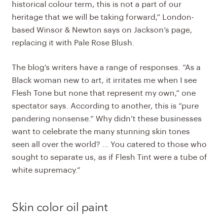
historical colour term, this is not a part of our
heritage that we will be taking forward,” London-
based Winsor & Newton says on Jackson’s page,
replacing it with Pale Rose Blush.
The blog’s writers have a range of responses. “As a
Black woman new to art, it irritates me when I see
Flesh Tone but none that represent my own,” one
spectator says. According to another, this is “pure
pandering nonsense.” Why didn’t these businesses
want to celebrate the many stunning skin tones
seen all over the world? … You catered to those who
sought to separate us, as if Flesh Tint were a tube of
white supremacy.”
Skin color oil paint