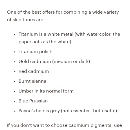
One of the best offers for combining a wide variety
of skin tones are:
Titanium is a white metal (with watercolor, the
paper acts as the white)
Titanium polish
Gold cadmium (medium or dark)
Red cadmium
Burnt sienna
Umber in its normal form
Blue Prussian
Payne’s hair is grey (not essential, but useful)
If you don’t want to choose cadmium pigments, use