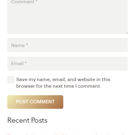
Save my name, email, and website in this
browser for the next time I comment.
POST COMMENT
Alternative:
Recent Posts