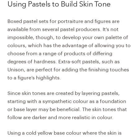
Using Pastels to Build Skin Tone
Boxed pastel sets for portraiture and figures are
available from several pastel producers. It’s not
impossible, though, to develop your own palette of
colours, which has the advantage of allowing you to
choose from a range of products of differing
degrees of hardness. Extra-soft pastels, such as
Unison, are perfect for adding the finishing touches
to a figure’s highlights.
Since skin tones are created by layering pastels,
starting with a sympathetic colour as a foundation
or base layer may be beneficial. The skin tones that
follow are darker and more realistic in colour.
Using a cold yellow base colour where the skin is