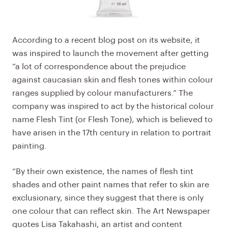
According to a recent blog post on its website, it
was inspired to launch the movement after getting
“a lot of correspondence about the prejudice
against caucasian skin and flesh tones within colour
ranges supplied by colour manufacturers.” The
company was inspired to act by the historical colour
name Flesh Tint (or Flesh Tone), which is believed to
have arisen in the 17th century in relation to portrait
painting.
“By their own existence, the names of flesh tint
shades and other paint names that refer to skin are
exclusionary, since they suggest that there is only
one colour that can reflect skin. The Art Newspaper
quotes Lisa Takahashi, an artist and content