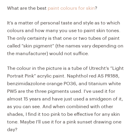
What are the best
paint colours for skin
?
It’s a matter of personal taste and style as to which
colours and how many you use to paint skin tones.
The only certainty is that one or two tubes of paint
called “skin pigment” (the names vary depending on
the manufacturer) would not suffice.
The colour in the picture is a tube of Utrecht’s “Light
Portrait Pink” acrylic paint. Naphthol red AS PR188,
benzimidazolone orange PO36, and titanium white
PW5 are the three pigments used. I’ve used it for
almost 15 years and have just used a smidgeon of it,
as you can see. And when combined with other
shades, I find it too pink to be effective for any skin
tone. Maybe I’ll use it for a pink sunset drawing one
day?