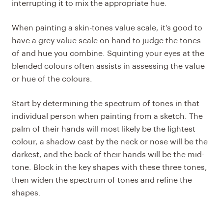
interrupting it to mix the appropriate hue.
When painting a skin-tones value scale, it’s good to
have a grey value scale on hand to judge the tones
of and hue you combine. Squinting your eyes at the
blended colours often assists in assessing the value
or hue of the colours.
Start by determining the spectrum of tones in that
individual person when painting from a sketch. The
palm of their hands will most likely be the lightest
colour, a shadow cast by the neck or nose will be the
darkest, and the back of their hands will be the mid-
tone. Block in the key shapes with these three tones,
then widen the spectrum of tones and refine the
shapes.