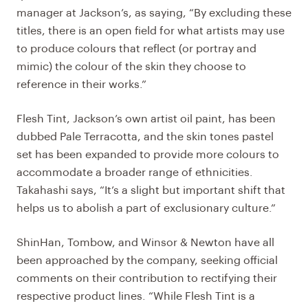
manager at Jackson’s, as saying, “By excluding these
titles, there is an open field for what artists may use
to produce colours that reflect (or portray and
mimic) the colour of the skin they choose to
reference in their works.”
Flesh Tint, Jackson’s own artist oil paint, has been
dubbed Pale Terracotta, and the skin tones pastel
set has been expanded to provide more colours to
accommodate a broader range of ethnicities.
Takahashi says, “It’s a slight but important shift that
helps us to abolish a part of exclusionary culture.”
ShinHan, Tombow, and Winsor & Newton have all
been approached by the company, seeking official
comments on their contribution to rectifying their
respective product lines. “While Flesh Tint is a