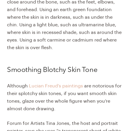
close around the bone, such as the feet, elbows,
and forehead. Using an earth green foundation
where the skin is in darkness, such as under the
chin. Using a light blue, such as ultramarine blue,
where skin is in recessed shade, such as around the
eyes. Using a soft carmine or cadmium red where
the skin is over flesh.
Smoothing Blotchy Skin Tone
Although
Lucian Freud’s paintings
are notorious for
their splotchy skin tones, if you want smooth skin
tones, glaze over the whole figure when you’re
almost done drawing.
Forum for Artists Tina Jones, the host and portrait
painter, says she uses “a transparent sheet of white