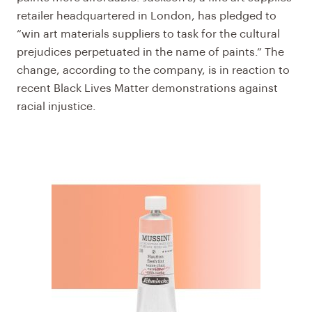
retailer headquartered in London, has pledged to
“win art materials suppliers to task for the cultural
prejudices perpetuated in the name of paints.” The
change, according to the company, is in reaction to
recent Black Lives Matter demonstrations against
racial injustice.