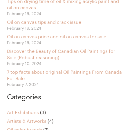
Tips on drying time of oil & mixing acrylic paint and
oil on canvas
February 19, 2024
Oil on canvas tips and crack issue
February 19, 2024
Oil on canvas price and oil on canvas for sale
February 19, 2024
Discover the Beauty of Canadian Oil Paintings for
Sale (Robust reasoning)
February 10, 2024
7 top facts about original Oil Paintings From Canada
For Sale
February 7, 2024
Categories
Art Exhibitions
(3)
Artists & Artworks
(4)