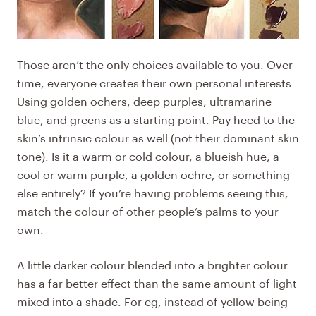
Those aren’t the only choices available to you. Over
time, everyone creates their own personal interests.
Using golden ochers, deep purples, ultramarine
blue, and greens as a starting point. Pay heed to the
skin’s intrinsic colour as well (not their dominant skin
tone). Is it a warm or cold colour, a blueish hue, a
cool or warm purple, a golden ochre, or something
else entirely? If you’re having problems seeing this,
match the colour of other people’s palms to your
own.
A little darker colour blended into a brighter colour
has a far better effect than the same amount of light
mixed into a shade. For eg, instead of yellow being