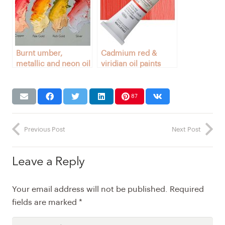
Burnt umber,
Cadmium red &
metallic and neon oil
viridian oil paints
paints
87
Previous Post
Next Post
Leave a Reply
Your email address will not be published.
Required
fields are marked
*