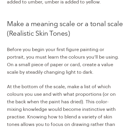
added to umber, umber is added to yellow.
Make a meaning scale or a
tonal scale
(Realistic Skin Tones)
Before you begin your first figure painting or
portrait, you must learn the colours you’ll be using.
On a small piece of paper or card, create a value
scale by steadily changing light to dark.
At the bottom of the scale, make a list of which
colours you use and with what proportions (or on
the back when the paint has dried). This color-
mixing knowledge would become instinctive with
practise. Knowing how to blend a variety of skin
tones allows you to focus on drawing rather than