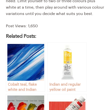
need. Limit yourself to two or three colours plus
white at a time, then play around with various colour
variations until you decide what suits you best.
Post Views:
1,650
Related Posts:
Cobalt teal, flake
Indian and regular
white and Indian
yellow oil paint
yellow colors
colors