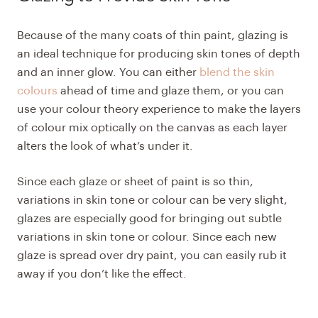
Because of the many coats of thin paint, glazing is
an ideal technique for producing skin tones of depth
and an inner glow. You can either
blend the skin
colours
ahead of time and glaze them, or you can
use your colour theory experience to make the layers
of colour mix optically on the canvas as each layer
alters the look of what’s under it. ​
Since each glaze or sheet of paint is so thin,
variations in skin tone or colour can be very slight,
glazes are especially good for bringing out subtle
variations in skin tone or colour. Since each new
glaze is spread over dry paint, you can easily rub it
away if you don’t like the effect.