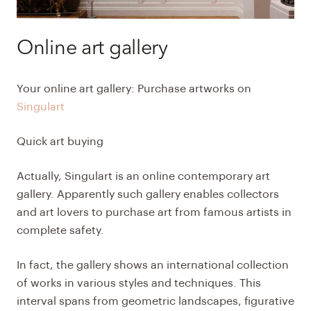
Online art gallery
Your online art gallery: Purchase artworks on
Singulart
Quick art buying
Actually, Singulart is an online contemporary art
gallery. Apparently such gallery enables collectors
and art lovers to purchase art from famous artists in
complete safety.
In fact, the gallery shows an international collection
of works in various styles and techniques. This
interval spans from geometric landscapes, figurative