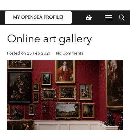
MY OPENSEA PROFILE!
Online art gallery
Posted on
23 Feb 2021
No Comments