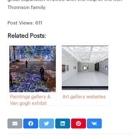
Thomson family.
Post Views:
611
Related Posts:
Paintings gallery &
Art gallery websites
Van gogh exhibit
Toronto