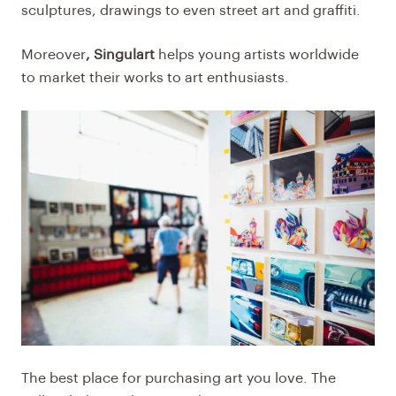
sculptures, drawings to even street art and graffiti.
Moreover
, Singulart
helps young artists worldwide
to market their works to art enthusiasts.
The best place for purchasing art you love. The