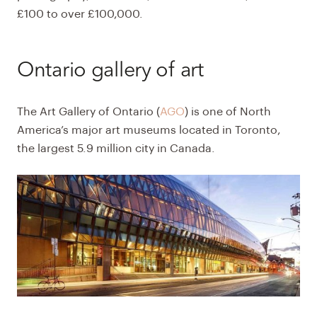
£100 to over £100,000.
Ontario gallery of art
The
Art Gallery of Ontario (
AGO
)
is one of North
America’s major art museums located in Toronto,
the largest 5.9 million city in Canada.