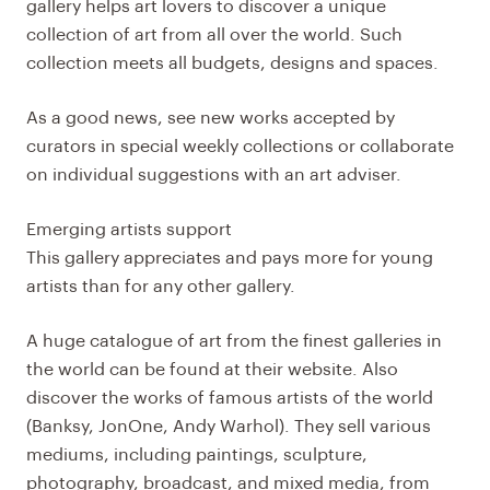
gallery helps art lovers to discover a unique
collection of art from all over the world. Such
collection meets all budgets, designs and spaces.
As a good news, see new works accepted by
curators in special weekly collections or collaborate
on individual suggestions with an art adviser.
Emerging artists support
This gallery appreciates and pays more for young
artists than for any other gallery.
A huge catalogue of art from the finest galleries in
the world can be found at their website. Also
discover the works of famous artists of the world
(Banksy, JonOne, Andy Warhol). They sell various
mediums, including paintings, sculpture,
photography, broadcast, and mixed media, from