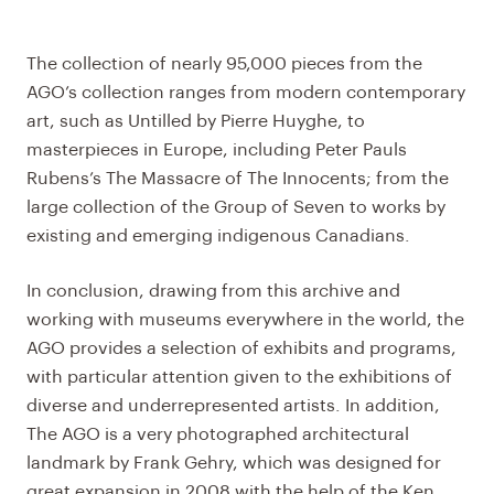
The collection of nearly 95,000 pieces from the
AGO’s collection ranges from modern contemporary
art, such as Untilled by Pierre Huyghe, to
masterpieces in Europe, including Peter Pauls
Rubens’s The Massacre of The Innocents; from the
large collection of the Group of Seven to works by
existing and emerging indigenous Canadians.
In conclusion, drawing from this archive and
working with museums everywhere in the world, the
AGO provides a selection of exhibits and programs,
with particular attention given to the exhibitions of
diverse and underrepresented artists. In addition,
The
AGO
is a very photographed architectural
landmark by Frank Gehry, which was designed for
great expansion in 2008 with the help of the Ken