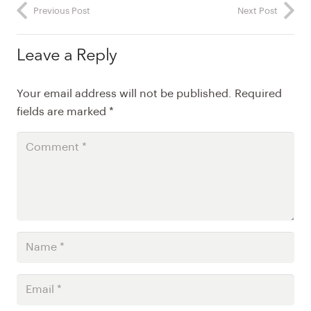
Previous Post
Next Post
Leave a Reply
Your email address will not be published.
Required
fields are marked
*