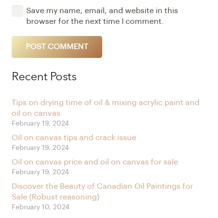
Save my name, email, and website in this
browser for the next time I comment.
POST COMMENT
Alternative:
Recent Posts
Tips on drying time of oil & mixing acrylic paint and
oil on canvas
February 19, 2024
Oil on canvas tips and crack issue
February 19, 2024
Oil on canvas price and oil on canvas for sale
February 19, 2024
Discover the Beauty of Canadian Oil Paintings for
Sale (Robust reasoning)
February 10, 2024