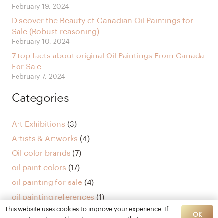
February 19, 2024
Discover the Beauty of Canadian Oil Paintings for
Sale (Robust reasoning)
February 10, 2024
7 top facts about original Oil Paintings From Canada
For Sale
February 7, 2024
Categories
Art Exhibitions
(3)
Artists & Artworks
(4)
Oil color brands
(7)
oil paint colors
(17)
oil painting for sale
(4)
oil painting references
(1)
This website uses cookies to improve your experience. If
Uncategorized
(5)
OK