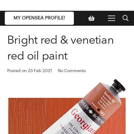
MY OPENSEA PROFILE!
Bright red & venetian
red oil paint
Posted on
23 Feb 2021
No Comments