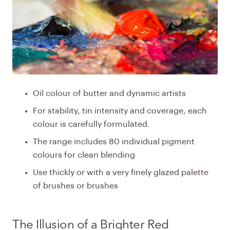
Oil colour of butter and dynamic artists
For stability, tin intensity and coverage, each
colour is carefully formulated.
The range includes 80 individual pigment
colours for clean blending
Use thickly or with a very finely glazed palette
of brushes or brushes
The Illusion of a
Brighter
Red