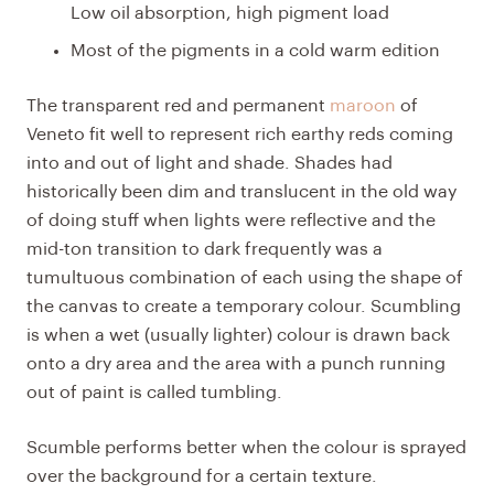
Low oil absorption, high pigment load
Most of the pigments in a cold warm edition
The
transparent red
and permanent
maroon
of
Veneto
fit well to represent rich earthy reds coming
into and out of light and shade. Shades had
historically been dim and translucent in the old way
of doing stuff when lights were reflective and the
mid-ton transition to dark frequently was a
tumultuous combination of each using the shape of
the canvas to create a temporary colour. Scumbling
is when a wet (usually lighter) colour is drawn back
onto a dry area and the area with a punch running
out of paint is called tumbling.
Scumble performs better when the colour is sprayed
over the background for a certain texture.