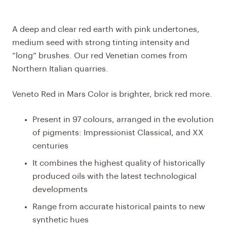
A deep and clear red earth with pink undertones,
medium seed with strong tinting intensity and
“long” brushes. Our red Venetian comes from
Northern Italian quarries.
Veneto Red in Mars Color is brighter, brick red more.
Present in 97 colours, arranged in the evolution
of pigments: Impressionist Classical, and XX
centuries
It combines the highest quality of historically
produced oils with the latest technological
developments
Range from accurate historical paints to new
synthetic hues