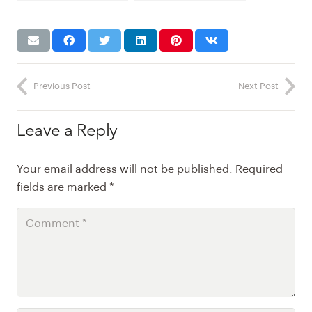
paints
Previous Post
Next Post
Leave a Reply
Your email address will not be published.
Required
fields are marked
*