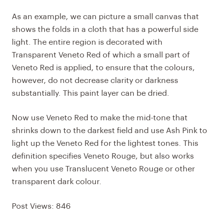
As an example, we can picture a small canvas that
shows the folds in a cloth that has a powerful side
light. The entire region is decorated with
Transparent Veneto Red of which a small part of
Veneto Red is applied, to ensure that the colours,
however, do not decrease clarity or darkness
substantially. This paint layer can be dried.
Now use
Veneto Red
to make the mid-tone that
shrinks down to the darkest field and use Ash Pink to
light up the Veneto Red for the lightest tones. This
definition specifies Veneto Rouge, but also works
when you use Translucent Veneto Rouge or other
transparent dark colour.
Post Views:
846