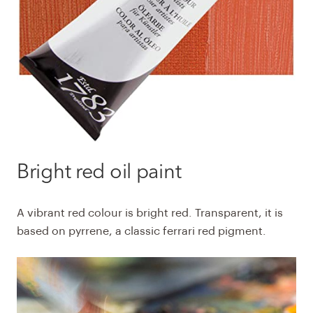
Bright red
oil paint
A vibrant red colour is bright red. Transparent, it is
based on pyrrene, a classic ferrari red pigment.