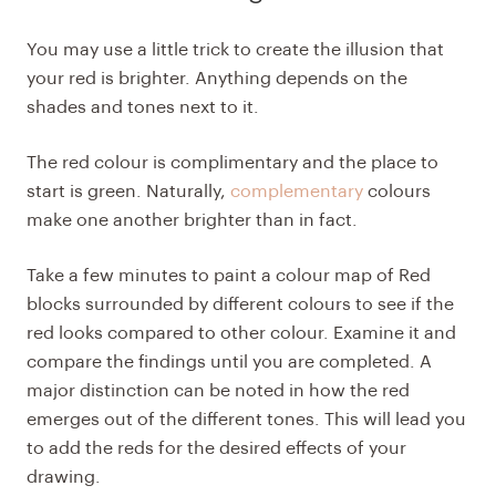
You may use a little trick to create the illusion that
your red is brighter. Anything depends on the
shades and tones next to it.
The red colour is complimentary and the place to
start is green. Naturally,
complementary
colours
make one another brighter than in fact.
Take a few minutes to paint a colour map of Red
blocks surrounded by different colours to see if the
red looks compared to other colour. Examine it and
compare the findings until you are completed. A
major distinction can be noted in how the red
emerges out of the different tones. This will lead you
to add the reds for the desired effects of your
drawing.