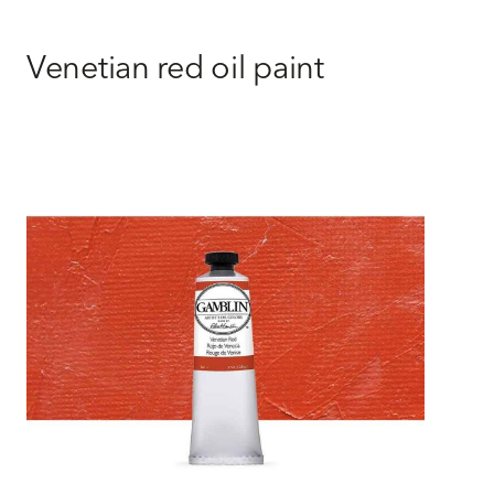
Venetian red oil paint