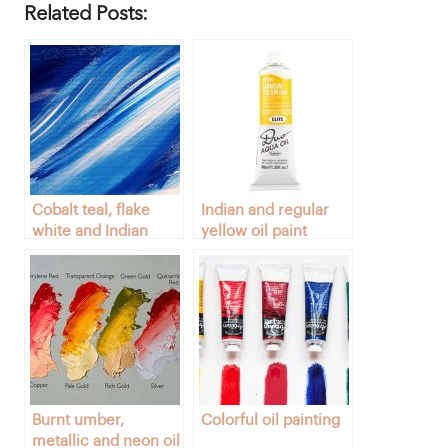
Related Posts:
Cobalt teal, flake
Indian and regular
white and Indian
yellow oil paint
yellow colors
colors
Burnt umber,
Colorful oil painting
metallic and neon oil