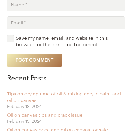
Save my name, email, and website in this
browser for the next time I comment.
POST COMMENT
Alternative:
Recent Posts
Tips on drying time of oil & mixing acrylic paint and
oil on canvas
February 19, 2024
Oil on canvas tips and crack issue
February 19, 2024
Oil on canvas price and oil on canvas for sale