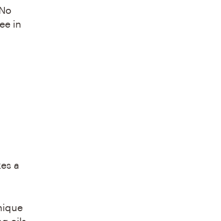
 No
ee in
kes a
nique