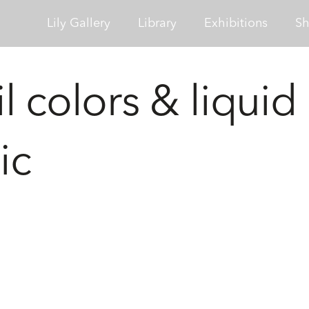
Lily Gallery
Library
Exhibitions
S
l colors & liquid
ic