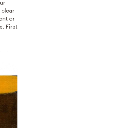
our
 clear
ent or
. First