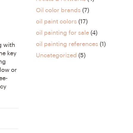
Oil color brands
(7)
oil paint colors
(17)
oil painting for sale
(4)
oil painting references
(1)
g with
the key
Uncategorized
(5)
ing
dow or
ee-
icy