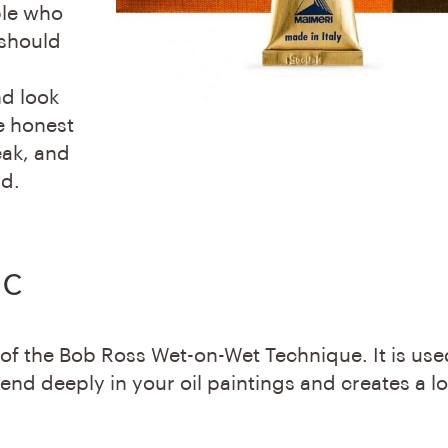
ple who
 should
nd look
e honest
eak, and
ld.
ic
 of the Bob Ross Wet-on-Wet Technique. It is use
nd deeply in your oil paintings and creates a l