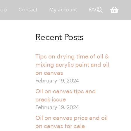
hop
Contact
My account
FAQ
Recent Posts
Tips on drying time of oil &
mixing acrylic paint and oil
on canvas
February 19, 2024
Oil on canvas tips and
crack issue
February 19, 2024
Oil on canvas price and oil
on canvas for sale