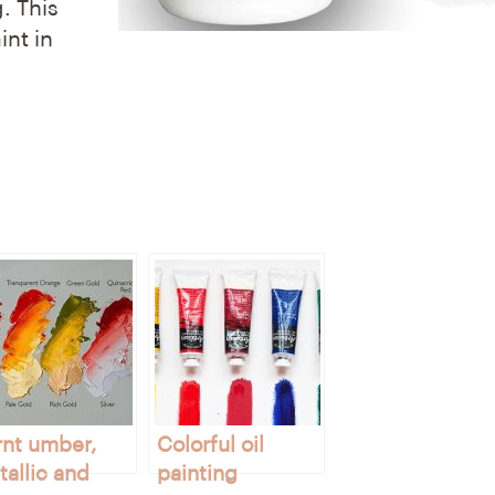
. This
int in
rnt umber,
Colorful oil
allic and
painting