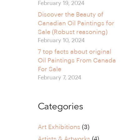
February 19, 2024
Discover the Beauty of
Canadian Oil Paintings for
Sale (Robust reasoning)
February 10, 2024
7 top facts about original
Oil Paintings From Canada
For Sale
February 7, 2024
Categories
Art Exhibitions
(3)
Artists & Artworks
(4)