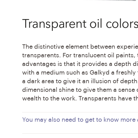
Transparent oil color
The distinctive element between experie
transparents. For translucent oil paints,
advantages is that it provides a depth d
with a medium such as Galkyd a freshly 
a dark area to give it an illusion of dept
dimensional shine to give them a sense o
wealth to the work. Transparents have th
You may also need to get to know more