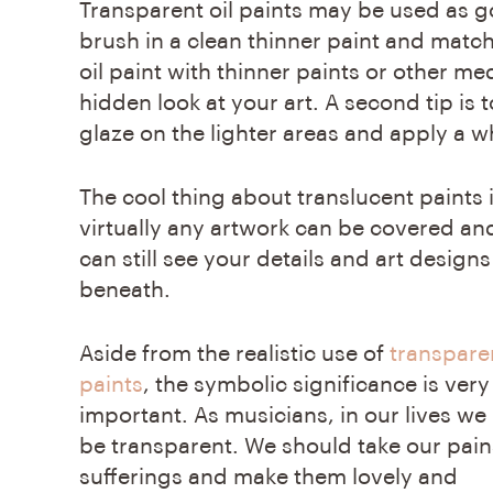
Transparent oil paints
may be used as goo
brush in a clean thinner paint and match
oil paint with thinner paints or other med
hidden look at your art. A second tip is t
glaze on the lighter areas and apply a wh
The cool thing about translucent paints i
virtually any artwork can be covered an
can still see your details and art designs
beneath.
Aside from the realistic use of
transparen
paints
, the symbolic significance is very
important. As musicians, in our lives we
be transparent. We should take our pai
sufferings and make them lovely and