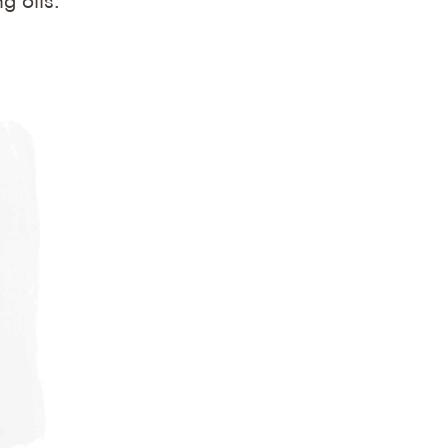
g oils.