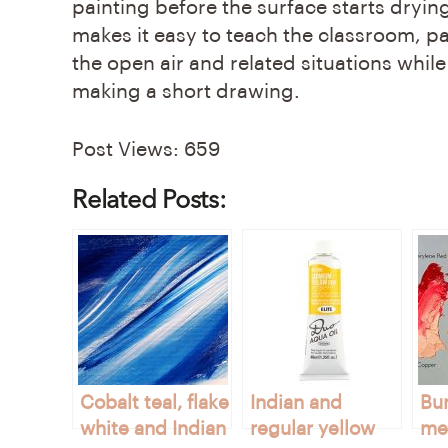
painting before the surface starts drying
makes it easy to teach the classroom, pa
the open air and related situations while
making a short drawing.
Post Views:
659
Related Posts:
Cobalt teal, flake
Indian and
Bu
white and Indian
regular yellow
met