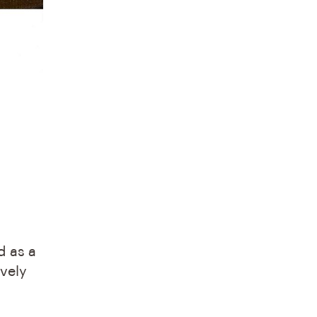
d as a
ovely