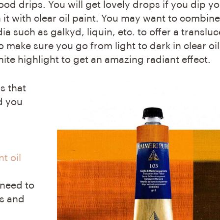
d drips. You will get lovely drops if you dip y
 it with clear oil paint. You may want to combine
ia such as galkyd, liquin, etc. to offer a transluc
o make sure you go from light to dark in clear oils
ite highlight to get an amazing radiant effect.
s that
d you
t oil
 need to
ns and