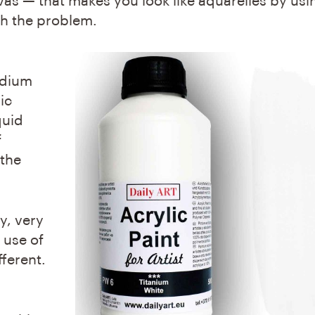
s — that makes you look like aquarelles by usin
ith the problem.
medium
ic
quid
f
 the
y, very
 use of
fferent.