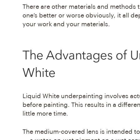
There are other materials and methods t
one’s better or worse obviously, it all de
your work and your materials.
The Advantages of
U
White
Liquid White underpainting involves act
before painting. This results in a differ
little more time.
The medium-covered lens is intended to 