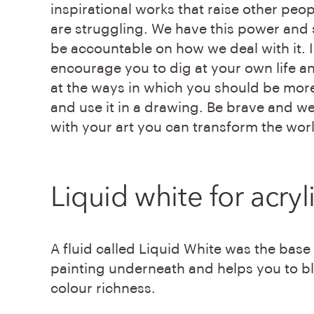
inspirational works that raise other peo
are struggling. We have this power and
be accountable on how we deal with it. I
encourage you to dig at your own life a
at the ways in which you should be mor
and use it in a drawing. Be brave and w
with your art you can transform the wor
Liquid white
for acryl
A fluid called Liquid White was the base
painting underneath and helps you to ble
colour richness.