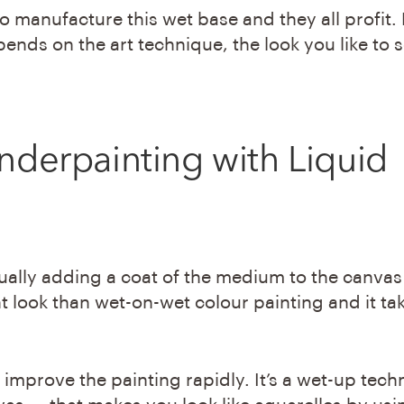
o manufacture this wet base and they all profit.
pends on the art technique, the look you like to s
nderpainting
with Liquid
ually adding a coat of the medium to the canvas
ent look than wet-on-wet colour painting and it ta
improve the painting rapidly. It’s a wet-up tech