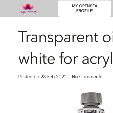
MY OPENSEA
PROFILE!
Transparent oi
white for acryl
Posted on
23 Feb 2021
No Comments