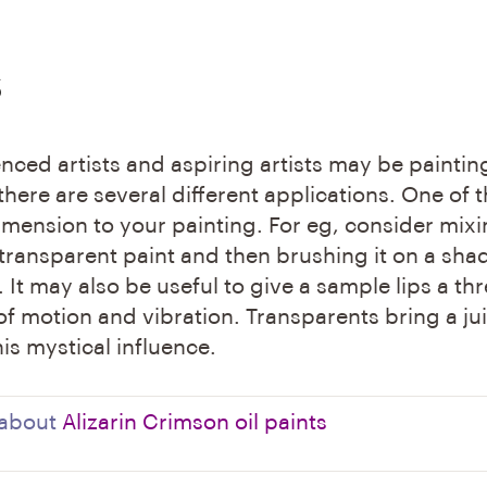
s
nced artists and aspiring artists may be paintin
 there are several different applications. One of 
imension to your painting. For eg, consider mix
transparent paint and then brushing it on a sha
h. It may also be useful to give a sample lips a thr
f motion and vibration. Transparents bring a ju
is mystical influence.
 about
Alizarin Crimson oil paints