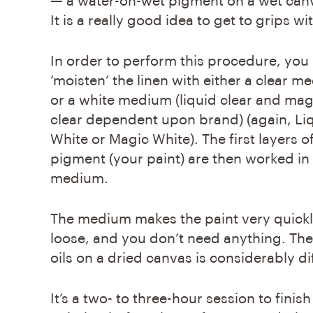
— a water-on-wet pigment on a wet canva
It is a really good idea to get to grips w
In order to perform this procedure, you
‘moisten’ the linen with either a clear 
or a white medium (liquid clear and mag
clear dependent upon brand) (again, Li
White or Magic White). The first layers o
pigment (your paint) are then worked in
medium.
The medium makes the paint very quickl
loose, and you don’t need anything. The
oils on a dried canvas is considerably di
It’s a two- to three-hour session to finish