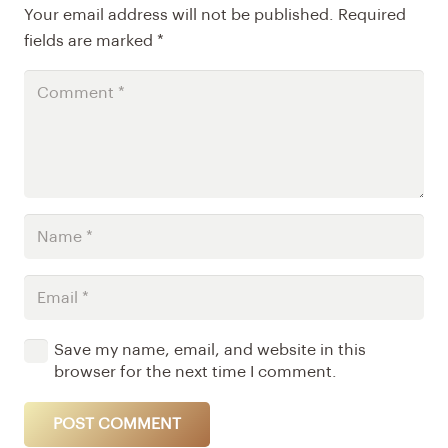
Your email address will not be published.
Required
fields are marked
*
Save my name, email, and website in this
browser for the next time I comment.
POST COMMENT