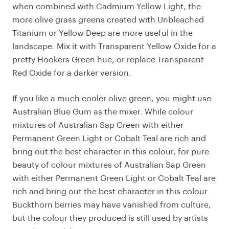
when combined with Cadmium Yellow Light, the
more olive grass greens created with Unbleached
Titanium or Yellow Deep are more useful in the
landscape. Mix it with Transparent Yellow Oxide for a
pretty Hookers Green hue, or replace Transparent
Red Oxide for a darker version.
If you like a much cooler olive green, you might use
Australian Blue Gum as the mixer. While colour
mixtures of Australian Sap Green with either
Permanent Green Light or Cobalt Teal are rich and
bring out the best character in this colour, for pure
beauty of colour mixtures of Australian Sap Green
with either Permanent Green Light or Cobalt Teal are
rich and bring out the best character in this colour.
Buckthorn berries may have vanished from culture,
but the colour they produced is still used by artists