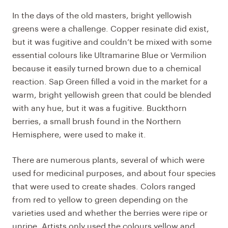
In the days of the old masters, bright yellowish
greens were a challenge. Copper resinate did exist,
but it was fugitive and couldn’t be mixed with some
essential colours like Ultramarine Blue or Vermilion
because it easily turned brown due to a chemical
reaction. Sap Green filled a void in the market for a
warm, bright yellowish green that could be blended
with any hue, but it was a fugitive. Buckthorn
berries, a small brush found in the Northern
Hemisphere, were used to make it.
There are numerous plants, several of which were
used for medicinal purposes, and about four species
that were used to create shades. Colors ranged
from red to yellow to green depending on the
varieties used and whether the berries were ripe or
unripe. Artists only used the colours yellow and