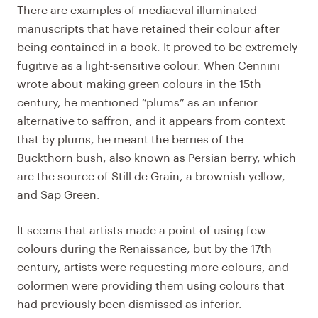
There are examples of mediaeval illuminated
manuscripts that have retained their colour after
being contained in a book. It proved to be extremely
fugitive as a light-sensitive colour. When Cennini
wrote about making green colours in the 15th
century, he mentioned “plums” as an inferior
alternative to saffron, and it appears from context
that by plums, he meant the berries of the
Buckthorn bush, also known as Persian berry, which
are the source of Still de Grain, a brownish yellow,
and Sap Green.
It seems that artists made a point of using few
colours during the Renaissance, but by the 17th
century, artists were requesting more colours, and
colormen were providing them using colours that
had previously been dismissed as inferior.