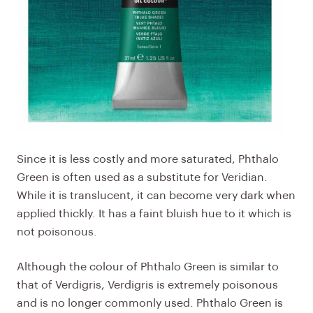
Since it is less costly and more saturated, Phthalo
Green is often used as a substitute for Veridian.
While it is translucent, it can become very dark when
applied thickly. It has a faint bluish hue to it which is
not poisonous.
Although the colour of
Phthalo Green
is similar to
that of Verdigris, Verdigris is extremely poisonous
and is no longer commonly used. Phthalo Green is