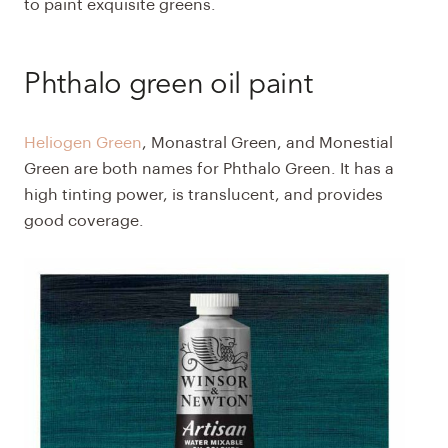
to paint exquisite greens.
Phthalo green oil paint
Heliogen Green
, Monastral Green, and Monestial
Green are both names for Phthalo Green. It has a
high tinting power, is translucent, and provides
good coverage.