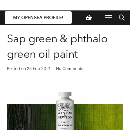
MY OPENSEA PROFILE!
Sap green & phthalo
green oil paint
Posted on
23 Feb 2021
No Comments