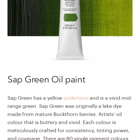
Sap Green Oil paint
Sap Green
has a yellow
undertone
and is a vivid mid-
range green. Sap Green was originally a lake dye
made from mature Buckthorn berries.
Artists’ oil
colour
that is buttery and vivid. Each colour is
meticulously crafted for consistency, tinting power,
and coverage. There are 80 single pigment colours