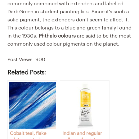
commonly combined with extenders and labelled
Dark Green in student painting kits. Since it’s such a
solid pigment, the extenders don’t seem to affect it.
This colour belongs to a blue and green family found
in the 1930s.
Phthalo colours
are said to be the most
commonly used colour pigments on the planet.
Post Views:
900
Related Posts:
Cobalt teal, flake
Indian and regular