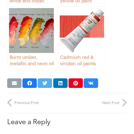
white and Indian
yellow oil paint
yellow colors
colors
Burnt umber,
Cadmium red &
metallic and neon oil
viridian oil paints
paints
Previous Post
Next Post
Leave a Reply