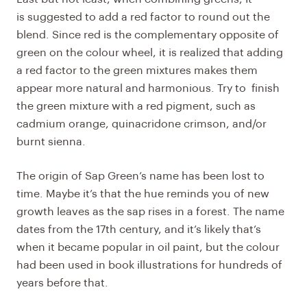
is suggested to add a red factor to round out the
blend. Since red is the complementary opposite of
green on the colour wheel, it is realized that adding
a red factor to the green mixtures makes them
appear more natural and harmonious. Try to finish
the green mixture with a red pigment, such as
cadmium orange, quinacridone crimson, and/or
burnt sienna.
The origin of Sap Green’s name has been lost to
time. Maybe it’s that the hue reminds you of new
growth leaves as the sap rises in a forest. The name
dates from the 17th century, and it’s likely that’s
when it became popular in oil paint, but the colour
had been used in book illustrations for hundreds of
years before that.