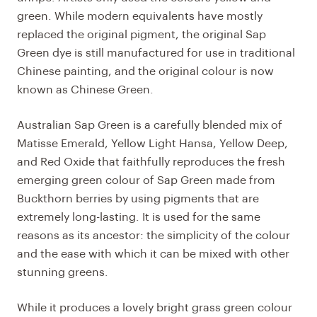
green. While modern equivalents have mostly
replaced the original pigment, the original Sap
Green dye is still manufactured for use in traditional
Chinese painting, and the original colour is now
known as Chinese Green.
Australian Sap Green is a carefully blended mix of
Matisse Emerald, Yellow Light Hansa, Yellow Deep,
and Red Oxide that faithfully reproduces the fresh
emerging green colour of Sap Green made from
Buckthorn berries by using pigments that are
extremely long-lasting. It is used for the same
reasons as its ancestor: the simplicity of the colour
and the ease with which it can be mixed with other
stunning greens.
While it produces a lovely bright grass green colour