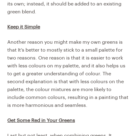
its own; instead, it should be added to an existing
green blend.
Keep it Simple
Another reason you might make my own greens is
that It’s better to mostly stick to a small palette for
two reasons. One reason is that it is easier to work
with less colours on my palette, and it also helps us
to get a greater understanding of colour. The
second explanation is that with less colours on the
palette, the colour mixtures are more likely to
include common colours, resulting in a painting that
is more harmonious and seamless.
Get Some Red in Your Greens
Last but not least, when combining greens, It