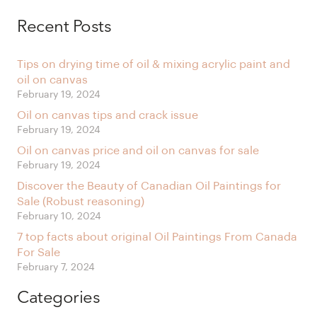
Alternative:
Recent Posts
Tips on drying time of oil & mixing acrylic paint and
oil on canvas
February 19, 2024
Oil on canvas tips and crack issue
February 19, 2024
Oil on canvas price and oil on canvas for sale
February 19, 2024
Discover the Beauty of Canadian Oil Paintings for
Sale (Robust reasoning)
February 10, 2024
7 top facts about original Oil Paintings From Canada
For Sale
February 7, 2024
Categories