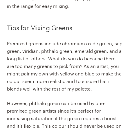
in the range for easy mixing.
Tips for Mixing Greens
Premixed greens include chromium oxide green, sap
green, viridian, phthalo green, emerald green, and a
long list of others. What do you do because there
are too many greens to pick from? As an artist, you
might pair my own with yellow and blue to make the
colour seem more realistic and to ensure that it
blends well with the rest of my palette.
However, phthalo green can be used by one-
premixed green artists since it’s perfect for
increasing saturation if the green requires a boost
and it’s flexible. This colour should never be used on